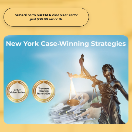
Subscribe to our CPLR video series for
just $39.99 a month.