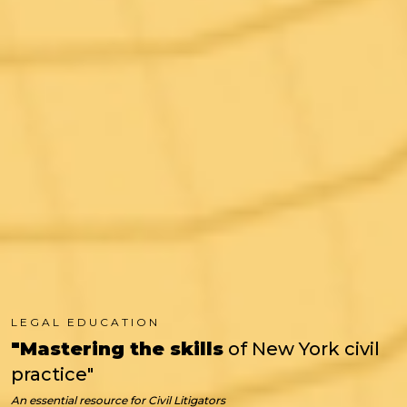
LEGAL EDUCATION
"Mastering the skills
of New York civil
practice"
An essential resource for
Civil Litigators